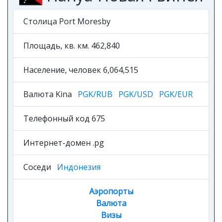
Столица Port Moresby
Площадь, кв. км. 462,840
Население, человек 6,064,515
Валюта Kina
PGK/RUB
PGK/USD
PGK/EUR
Телефонный код 675
Интернет-домен .pg
Соседи
Индонезия
Аэропорты
Валюта
Визы