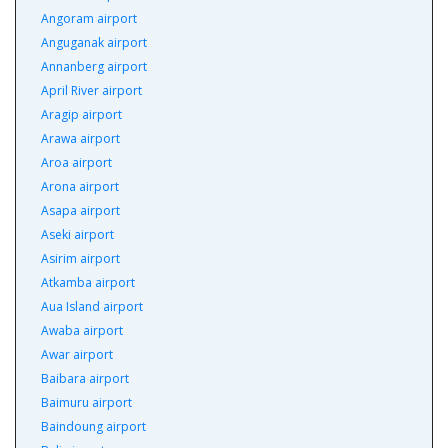
Angoram airport
Anguganak airport
Annanberg airport
April River airport
Aragip airport
Arawa airport
Aroa airport
Arona airport
Asapa airport
Aseki airport
Asirim airport
Atkamba airport
Aua Island airport
Awaba airport
Awar airport
Baibara airport
Baimuru airport
Baindoung airport