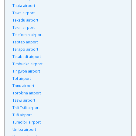
Tauta airport
Tawa airport
Tekadu airport
Tekin airport
Telefomin airport
Teptep airport
Terapo airport
Tetabedi airport
Timbunke airport
Tingwon airport
Tol airport
Tonu airport
Torokina airport
Tsewi airport
Tsili Tsili airport
Tufi airport
Tumolbil airport
Umba airport