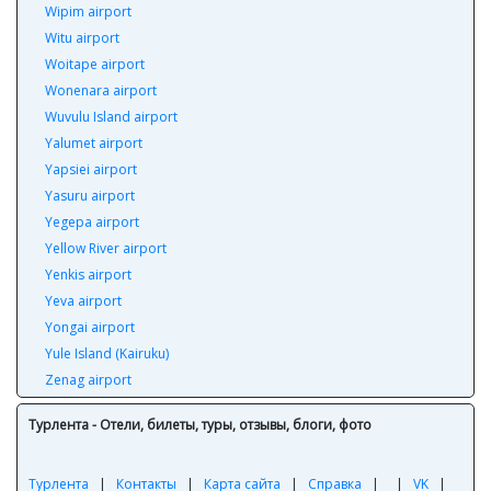
Wipim airport
Witu airport
Woitape airport
Wonenara airport
Wuvulu Island airport
Yalumet airport
Yapsiei airport
Yasuru airport
Yegepa airport
Yellow River airport
Yenkis airport
Yeva airport
Yongai airport
Yule Island (Kairuku)
Zenag airport
Турлента - Отели, билеты, туры, отзывы, блоги, фото
Турлента
|
Контакты
|
Карта сайта
|
Справка
|
|
VK
|