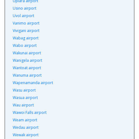
Upiara airport
Usino airport
Uvol airport
Vanimo airport
Vivigani airport
Wabag airport
Wabo airport
Wakunai airport
Wanigela airport
Wantoat airport
Wanuma airport
Wapenamanda airport
Wasu airport
Wasua airport
Wau airport
Wawoi Falls airport
Weam airport
Wedau airport
Wewak airport