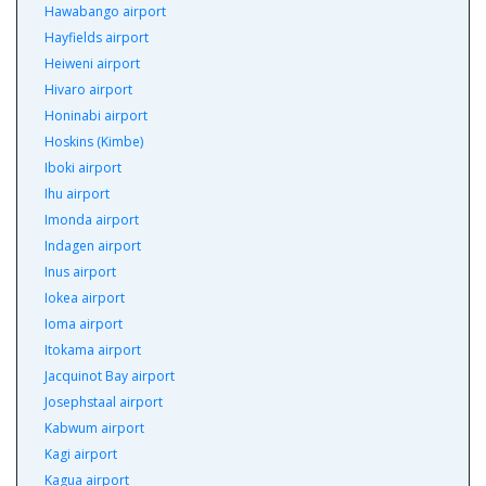
Hawabango airport
Hayfields airport
Heiweni airport
Hivaro airport
Honinabi airport
Hoskins (Kimbe)
Iboki airport
Ihu airport
Imonda airport
Indagen airport
Inus airport
Iokea airport
Ioma airport
Itokama airport
Jacquinot Bay airport
Josephstaal airport
Kabwum airport
Kagi airport
Kagua airport