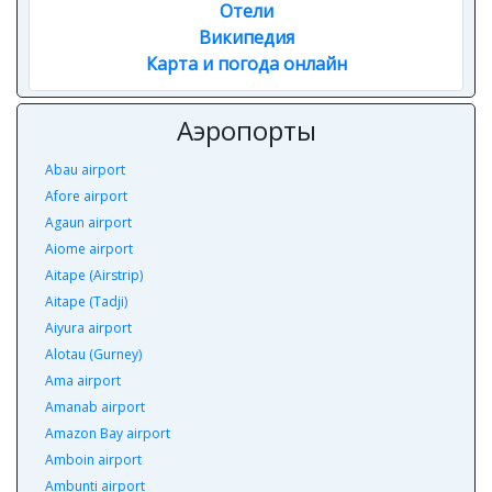
Отели
Википедия
Карта и погода онлайн
Аэропорты
Abau airport
Afore airport
Agaun airport
Aiome airport
Aitape (Airstrip)
Aitape (Tadji)
Aiyura airport
Alotau (Gurney)
Ama airport
Amanab airport
Amazon Bay airport
Amboin airport
Ambunti airport