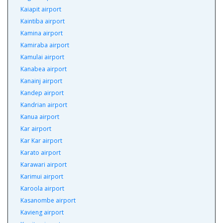
Kaiapit airport
Kaintiba airport
Kamina airport
Kamiraba airport
Kamulai airport
Kanabea airport
Kanainj airport
Kandep airport
Kandrian airport
Kanua airport
Kar airport
Kar Kar airport
Karato airport
Karawari airport
Karimui airport
Karoola airport
Kasanombe airport
Kavieng airport