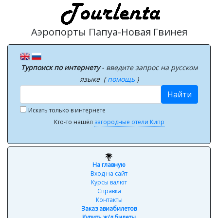
Аэропорты Папуа-Новая Гвинея
Турпоиск по интернету
- введите запрос на русском
языке (
помощь
)
Найти
Искать только в интернете
Кто-то нашёл
загородные отели Кипр
На главную
Вход на сайт
Курсы валют
Справка
Контакты
Заказ авиабилетов
Купить ж/д билеты