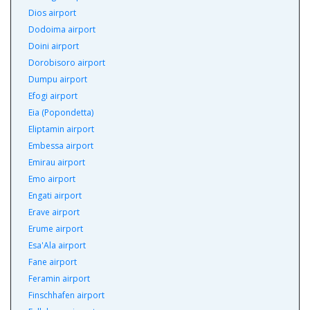
Dios airport
Dodoima airport
Doini airport
Dorobisoro airport
Dumpu airport
Efogi airport
Eia (Popondetta)
Eliptamin airport
Embessa airport
Emirau airport
Emo airport
Engati airport
Erave airport
Erume airport
Esa'Ala airport
Fane airport
Feramin airport
Finschhafen airport