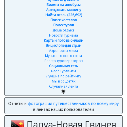
Билеты на автобусы
Арендовать машину
Найти отель (226,692)
Поиск хостелов
Поиск туров
Дома отдыха
Новости туризма
Карта и погода онлайн
Энциклопедия стран
Аэропорты мира
Музыка со всего света
Реестр туроператоров
Социальная сеть
Блог Турленты
Лучшие по рейтингу
Мы в соцсетях
Случайная лента
Отчёты и
фотографии путешественников по всему миру
в лентах наших пользователей
Папуа-Новая Гвинея