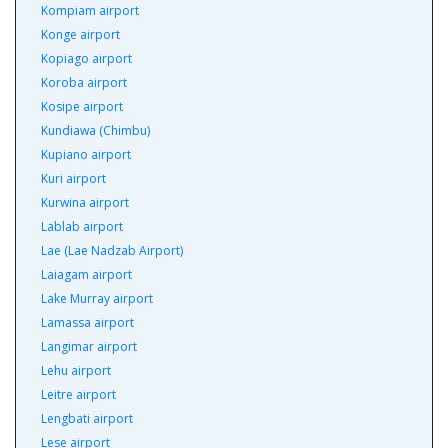
Kompiam airport
Konge airport
Kopiago airport
Koroba airport
Kosipe airport
Kundiawa (Chimbu)
Kupiano airport
Kuri airport
Kurwina airport
Lablab airport
Lae (Lae Nadzab Airport)
Laiagam airport
Lake Murray airport
Lamassa airport
Langimar airport
Lehu airport
Leitre airport
Lengbati airport
Lese airport