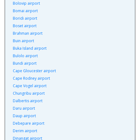
Bolovip airport
Bomai airport
Boridi airport
Boset airport
Brahman airport
Buin airport
Buka Island airport
Bulolo airport
Bundi airport
Cape Gloucester airport
Cape Rodney airport
Cape Vogel airport
Chungribu airport
Dalbertis airport
Daru airport
Daup airport
Debepare airport
Derim airport
Dinangat airport