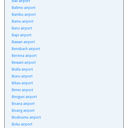
Bali airport
Balimo airport
Bambu airport
Bamu airport
Banz airport
Bapi airport
Bawan airport
Bensbach airport
Bereina airport
Bewani airport
Bialla airport
Biaru airport
Biliau airport
Bimin airport
Biniguni airport
Boana airport
Boang airport
Bodinumu airport
Boku airport