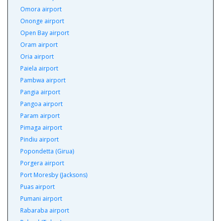
Omora airport
Ononge airport
Open Bay airport
Oram airport
Oria airport
Paiela airport
Pambwa airport
Pangia airport
Pangoa airport
Param airport
Pimaga airport
Pindiu airport
Popondetta (Girua)
Porgera airport
Port Moresby (Jacksons)
Puas airport
Pumani airport
Rabaraba airport