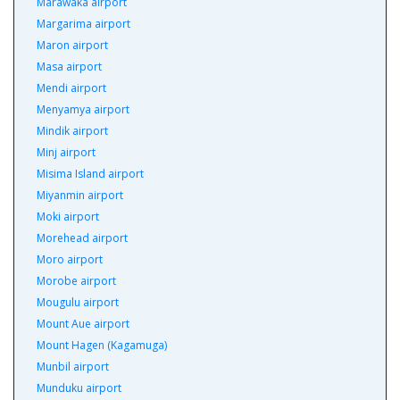
Marawaka airport
Margarima airport
Maron airport
Masa airport
Mendi airport
Menyamya airport
Mindik airport
Minj airport
Misima Island airport
Miyanmin airport
Moki airport
Morehead airport
Moro airport
Morobe airport
Mougulu airport
Mount Aue airport
Mount Hagen (Kagamuga)
Munbil airport
Munduku airport