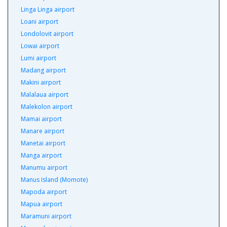
Linga Linga airport
Loani airport
Londolovit airport
Lowai airport
Lumi airport
Madang airport
Makini airport
Malalaua airport
Malekolon airport
Mamai airport
Manare airport
Manetai airport
Manga airport
Manumu airport
Manus Island (Momote)
Mapoda airport
Mapua airport
Maramuni airport