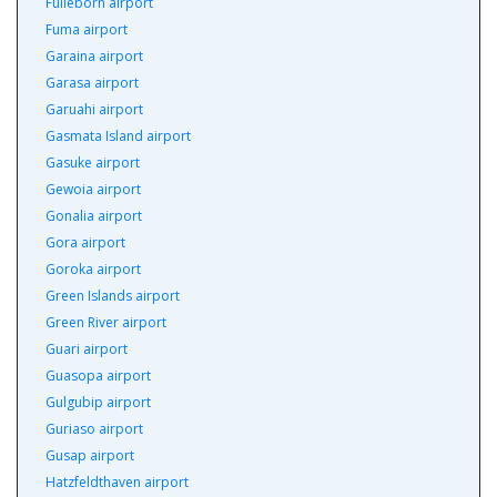
Fulleborn airport
Fuma airport
Garaina airport
Garasa airport
Garuahi airport
Gasmata Island airport
Gasuke airport
Gewoia airport
Gonalia airport
Gora airport
Goroka airport
Green Islands airport
Green River airport
Guari airport
Guasopa airport
Gulgubip airport
Guriaso airport
Gusap airport
Hatzfeldthaven airport