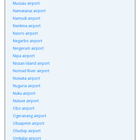
Mussau airport
Namatanai airport
Namudi airport
Nankina airport
Naoro airport
Negarbo airport
Ningerum airport
Nipa airport
Nissan Island airport
Nomad River airport
Nowata airport
Nuguria airport
Nuku airport
Nutuve airport
Obo airport
Ogeranang airport
Oksapmin airport
Olsobip airport
Omkalai airport