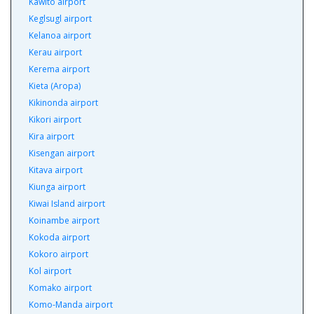
Kawito airport
Keglsugl airport
Kelanoa airport
Kerau airport
Kerema airport
Kieta (Aropa)
Kikinonda airport
Kikori airport
Kira airport
Kisengan airport
Kitava airport
Kiunga airport
Kiwai Island airport
Koinambe airport
Kokoda airport
Kokoro airport
Kol airport
Komako airport
Komo-Manda airport