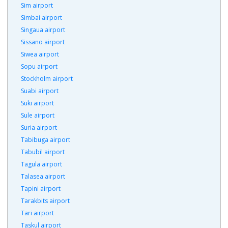
Sim airport
Simbai airport
Singaua airport
Sissano airport
Siwea airport
Sopu airport
Stockholm airport
Suabi airport
Suki airport
Sule airport
Suria airport
Tabibuga airport
Tabubil airport
Tagula airport
Talasea airport
Tapini airport
Tarakbits airport
Tari airport
Taskul airport