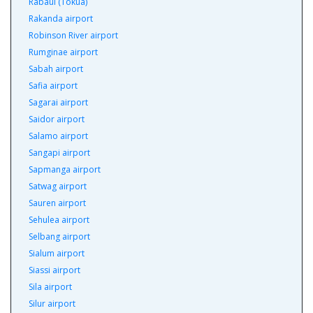
Rabaul (Tokua)
Rakanda airport
Robinson River airport
Rumginae airport
Sabah airport
Safia airport
Sagarai airport
Saidor airport
Salamo airport
Sangapi airport
Sapmanga airport
Satwag airport
Sauren airport
Sehulea airport
Selbang airport
Sialum airport
Siassi airport
Sila airport
Silur airport