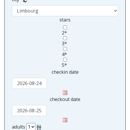
stars
2*
3*
4*
5*
checkin date
checkout date
adults