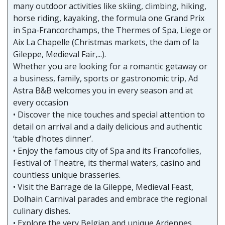
many outdoor activities like skiing, climbing, hiking,
horse riding, kayaking, the formula one Grand Prix
in Spa-Francorchamps, the Thermes of Spa, Liege or
Aix La Chapelle (Christmas markets, the dam of la
Gileppe, Medieval Fair,...).
Whether you are looking for a romantic getaway or
a business, family, sports or gastronomic trip, Ad
Astra B&B welcomes you in every season and at
every occasion
• Discover the nice touches and special attention to
detail on arrival and a daily delicious and authentic
‘table d’hotes dinner’.
• Enjoy the famous city of Spa and its Francofolies,
Festival of Theatre, its thermal waters, casino and
countless unique brasseries.
• Visit the Barrage de la Gileppe, Medieval Feast,
Dolhain Carnival parades and embrace the regional
culinary dishes.
• Explore the very Belgian and unique Ardennes