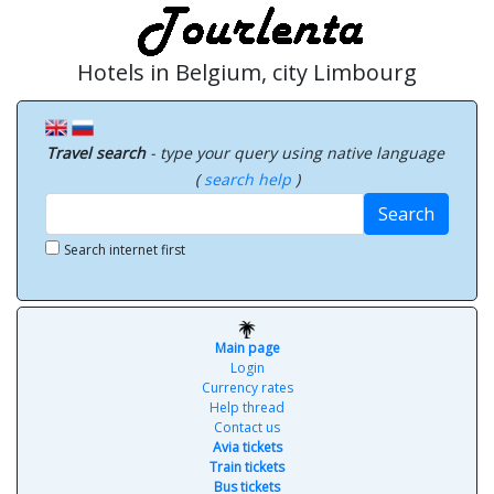
Hotels in Belgium, city Limbourg
Travel search
- type your query using native language
(
search help
)
Search
Search internet first
Main page
Login
Currency rates
Help thread
Contact us
Avia tickets
Train tickets
Bus tickets