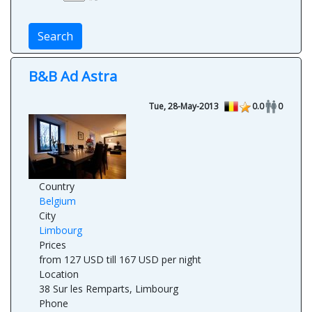
Search
B&B Ad Astra
Tue, 28-May-2013
0.0
0
Country
Belgium
City
Limbourg
Prices
from 127 USD till 167 USD per night
Location
38 Sur les Remparts, Limbourg
Phone