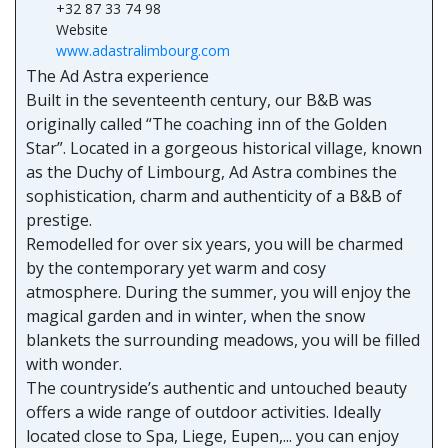
+32 87 33 74 98
Website
www.adastralimbourg.com
The Ad Astra experience
Built in the seventeenth century, our B&B was
originally called “The coaching inn of the Golden
Star”. Located in a gorgeous historical village, known
as the Duchy of Limbourg, Ad Astra combines the
sophistication, charm and authenticity of a B&B of
prestige.
Remodelled for over six years, you will be charmed
by the contemporary yet warm and cosy
atmosphere. During the summer, you will enjoy the
magical garden and in winter, when the snow
blankets the surrounding meadows, you will be filled
with wonder.
The countryside’s authentic and untouched beauty
offers a wide range of outdoor activities. Ideally
located close to Spa, Liege, Eupen,... you can enjoy