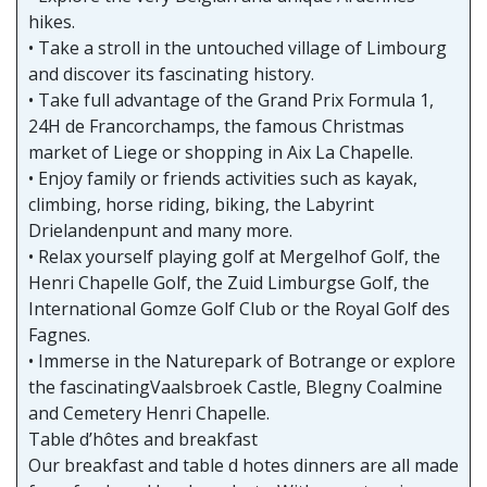
hikes.
• Take a stroll in the untouched village of Limbourg
and discover its fascinating history.
• Take full advantage of the Grand Prix Formula 1,
24H de Francorchamps, the famous Christmas
market of Liege or shopping in Aix La Chapelle.
• Enjoy family or friends activities such as kayak,
climbing, horse riding, biking, the Labyrint
Drielandenpunt and many more.
• Relax yourself playing golf at Mergelhof Golf, the
Henri Chapelle Golf, the Zuid Limburgse Golf, the
International Gomze Golf Club or the Royal Golf des
Fagnes.
• Immerse in the Naturepark of Botrange or explore
the fascinatingVaalsbroek Castle, Blegny Coalmine
and Cemetery Henri Chapelle.
Table d’hôtes and breakfast
Our breakfast and table d hotes dinners are all made