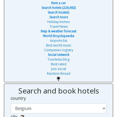
Rent a car
Search hotels (226,692)
Search hostels
Search tours
Holiday homes
Travel News
Map & weather forecast
World Encyclopaedia
Airports list
Best world music
Companies registry
Social network
Tourlenta blog
Best rated
Join social
Random thread
Search and book hotels
country
city