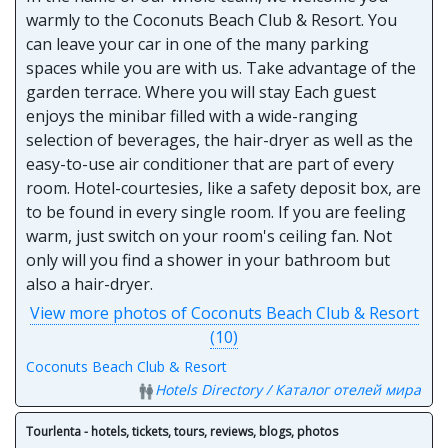
warmly to the Coconuts Beach Club & Resort. You
can leave your car in one of the many parking
spaces while you are with us. Take advantage of the
garden terrace. Where you will stay Each guest
enjoys the minibar filled with a wide-ranging
selection of beverages, the hair-dryer as well as the
easy-to-use air conditioner that are part of every
room. Hotel-courtesies, like a safety deposit box, are
to be found in every single room. If you are feeling
warm, just switch on your room's ceiling fan. Not
only will you find a shower in your bathroom but
also a hair-dryer.
View more photos of Coconuts Beach Club & Resort
(10)
Coconuts Beach Club & Resort
Hotels Directory / Каталог отелей мира
Tourlenta - hotels, tickets, tours, reviews, blogs, photos