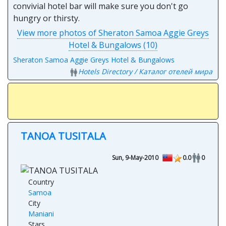
convivial hotel bar will make sure you don't go
hungry or thirsty.
View more photos of Sheraton Samoa Aggie Greys
Hotel & Bungalows (10)
Sheraton Samoa Aggie Greys Hotel & Bungalows
Hotels Directory / Каталог отелей мира
TANOA TUSITALA
Sun, 9-May-2010
0.0
0
Country
Samoa
City
Maniani
Stars