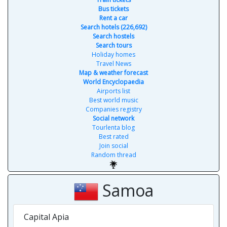
Bus tickets
Rent a car
Search hotels (226,692)
Search hostels
Search tours
Holiday homes
Travel News
Map & weather forecast
World Encyclopaedia
Airports list
Best world music
Companies registry
Social network
Tourlenta blog
Best rated
Join social
Random thread
Samoa
Capital Apia