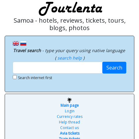
Samoa - hotels, reviews, tickets, tours,
blogs, photos
Travel search
- type your query using native language
(
search help
)
Search
Search internet first
Main page
Login
Currency rates
Help thread
Contact us
Avia tickets
Train tickets