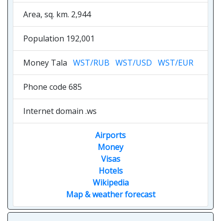
Area, sq. km. 2,944
Population 192,001
Money Tala
WST/RUB
WST/USD
WST/EUR
Phone code 685
Internet domain .ws
Airports
Money
Visas
Hotels
Wikipedia
Map & weather forecast