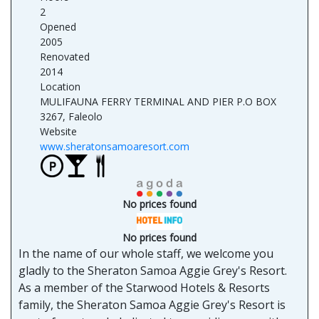
2
Opened
2005
Renovated
2014
Location
MULIFAUNA FERRY TERMINAL AND PIER P.O BOX
3267, Faleolo
Website
www.sheratonsamoaresort.com
No prices found
No prices found
In the name of our whole staff, we welcome you
gladly to the Sheraton Samoa Aggie Grey's Resort.
As a member of the Starwood Hotels & Resorts
family, the Sheraton Samoa Aggie Grey's Resort is