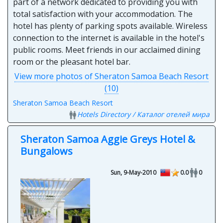
part of a network dedicated to providing you with
total satisfaction with your accommodation. The
hotel has plenty of parking spots available. Wireless
connection to the internet is available in the hotel's
public rooms. Meet friends in our acclaimed dining
room or the pleasant hotel bar.
View more photos of Sheraton Samoa Beach Resort
(10)
Sheraton Samoa Beach Resort
Hotels Directory / Каталог отелей мира
Sheraton Samoa Aggie Greys Hotel &
Bungalows
Sun, 9-May-2010
0.0
0