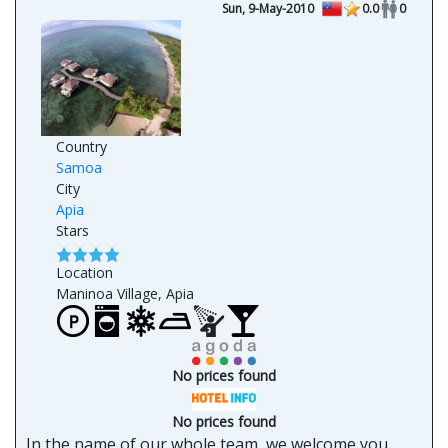
Sun, 9-May-2010
0.0
0
Country
Samoa
City
Apia
Stars
Location
Maninoa Village, Apia
No prices found
No prices found
In the name of our whole team, we welcome you