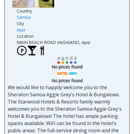
Country
Samoa
City
Apia
Location
MAIN BEACH ROAD VAISIGANO, Apia
No prices found
No prices found
We would like to happily welcome you to the
Sheraton Samoa Aggie Grey's Hotel & Bungalows.
The Starwood Hotels & Resorts family warmly
welcomes you to the Sheraton Samoa Aggie Grey's
Hotel & Bungalows! The hotel has ample parking
spaces available. WiFi can be found in the hotel's
public areas. The full-service dining room and the