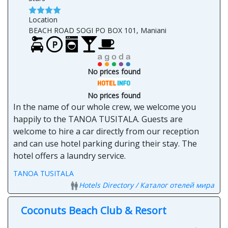
Location
BEACH ROAD SOGI PO BOX 101, Maniani
No prices found
No prices found
In the name of our whole crew, we welcome you
happily to the TANOA TUSITALA. Guests are
welcome to hire a car directly from our reception
and can use hotel parking during their stay. The
hotel offers a laundry service.
TANOA TUSITALA
Hotels Directory / Каталог отелей мира
Coconuts Beach Club & Resort