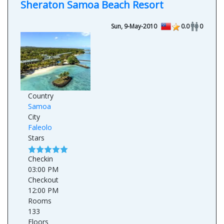
Sheraton Samoa Beach Resort
Sun, 9-May-2010
0.0
0
Country
Samoa
City
Faleolo
Stars
Checkin
03:00 PM
Checkout
12:00 PM
Rooms
133
Floors