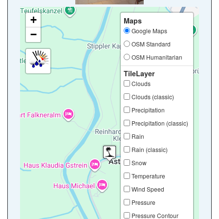
+
Maps
Google Maps
−
OSM Standard
OSM Humanitarian
TileLayer
Clouds
Clouds (classic)
Precipitation
Precipitation (classic)
Rain
Rain (classic)
Snow
Temperature
Wind Speed
Pressure
Pressure Contour