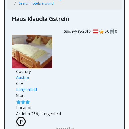
Search hotels around
Haus Klaudia Gstrein
Sun, 9-May-2010
0.0
0
Country
Austria
City
Längenfeld
Stars
Location
Astlehn 236, Längenfeld