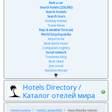
Rent a car
Search hotels (226,692)
Search hostels
Search tours
Holiday homes
Travel News
Map & weather forecast
World Encyclopaedia
Airports list
Best world music
Companies registry
Social network
Tourlenta blog
Best rated
Join social
Random thread
Hotels Directory /
Каталог отелей мира
Hotels Austria
Hotels Längenfeld
Haus Klaudia Gstrein