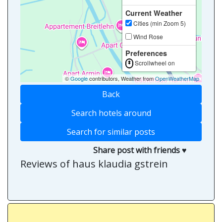
Current Weather
Cities (min Zoom 5)
Wind Rose
Preferences
Scrollwheel on
©
Google
contributors, Weather from
OpenWeatherMap
Back
Search hotels around
Search for similar posts
Share post with friends ♥
Reviews of haus klaudia gstrein