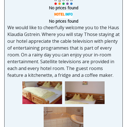
No prices found
No prices found
We would like to cheerfully welcome you to the Haus
Klaudia Gstrein. Where you will stay Those staying at
our hotel appreciate the cable television with plenty
of entertaining programmes that is part of every
room. On a rainy day you can enjoy your in-room
entertainment. Satellite televisions are provided in
each and every hotel room. The guest rooms
feature a kitchenette, a fridge and a coffee maker.