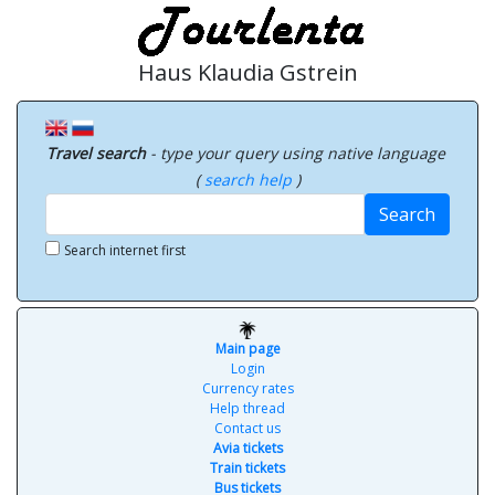
Haus Klaudia Gstrein
Travel search
- type your query using native language
(
search help
)
Search
Search internet first
Main page
Login
Currency rates
Help thread
Contact us
Avia tickets
Train tickets
Bus tickets