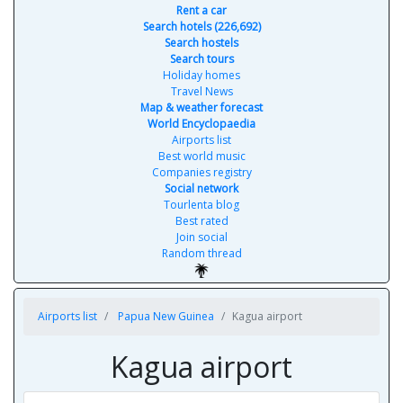
Rent a car
Search hotels (226,692)
Search hostels
Search tours
Holiday homes
Travel News
Map & weather forecast
World Encyclopaedia
Airports list
Best world music
Companies registry
Social network
Tourlenta blog
Best rated
Join social
Random thread
Airports list
Papua New Guinea
Kagua airport
Kagua airport