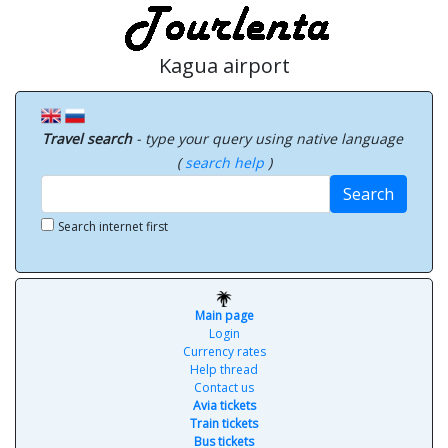
Kagua airport
Travel search
- type your query using native language
(
search help
)
Search
Search internet first
Main page
Login
Currency rates
Help thread
Contact us
Avia tickets
Train tickets
Bus tickets