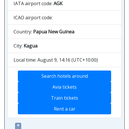
IATA airport code:
AGK
ICAO airport code:
Country:
Papua New Guinea
City:
Kagua
Local time: August 9, 14:16 (UTC+10:00)
Search hotels around
Avia tickets
Train tickets
Rent a car
+