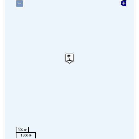
−
200 m
1000 ft