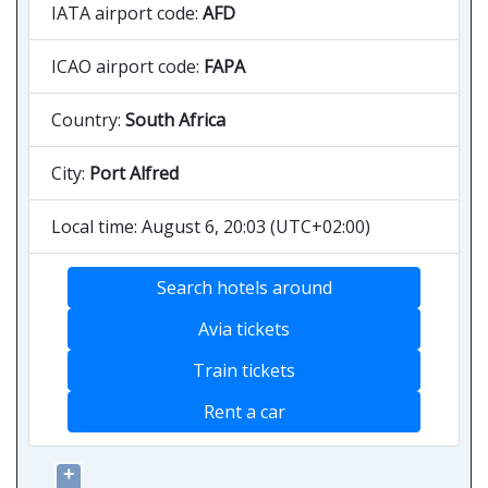
IATA airport code:
AFD
ICAO airport code:
FAPA
Country:
South Africa
City:
Port Alfred
Local time: August 6, 20:03 (UTC+02:00)
Search hotels around
Avia tickets
Train tickets
Rent a car
+