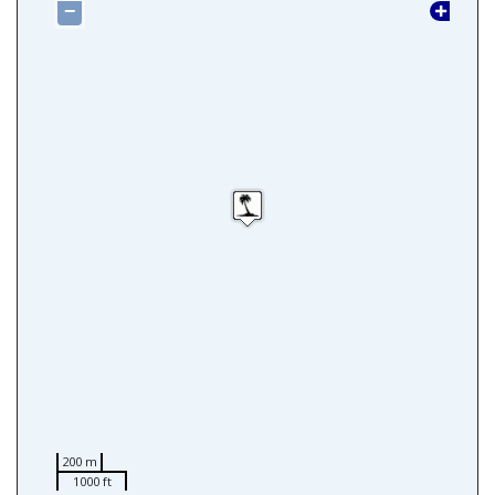
−
200 m
1000 ft