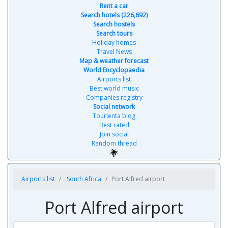
Rent a car
Search hotels (226,692)
Search hostels
Search tours
Holiday homes
Travel News
Map & weather forecast
World Encyclopaedia
Airports list
Best world music
Companies registry
Social network
Tourlenta blog
Best rated
Join social
Random thread
Airports list
South Africa
Port Alfred airport
Port Alfred airport