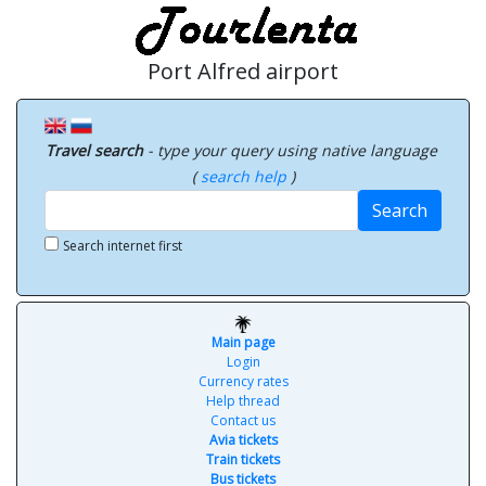
Port Alfred airport
Travel search
- type your query using native language
(
search help
)
Search
Search internet first
Main page
Login
Currency rates
Help thread
Contact us
Avia tickets
Train tickets
Bus tickets