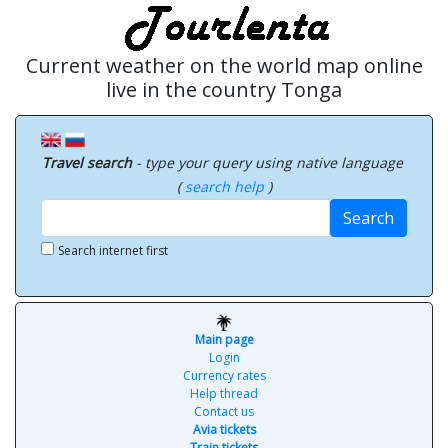
Current weather on the world map online
live in the country Tonga
Travel search
- type your query using native language
(
search help
)
Search
Search internet first
Main page
Login
Currency rates
Help thread
Contact us
Avia tickets
Train tickets