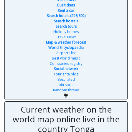
Bus tickets
Rent a car
Search hotels (226,692)
Search hostels
Search tours
Holiday homes
Travel News
Map & weather forecast
World Encyclopaedia
Airports list
Best world music
Companies registry
Social network
Tourlenta blog
Best rated
Join social
Random thread
Current weather on the
world map online live in the
country Tonga