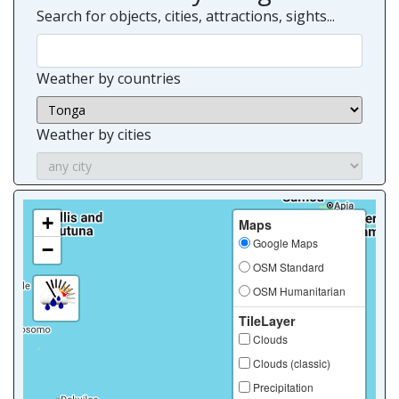
Search for objects, cities, attractions, sights...
Weather by countries
Weather by cities
+
Maps
Google Maps
−
OSM Standard
OSM Humanitarian
TileLayer
Clouds
Clouds (classic)
Precipitation