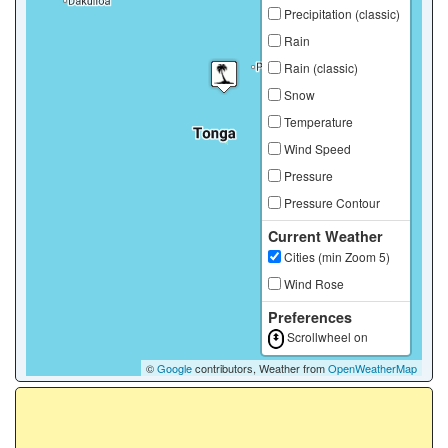
Precipitation (classic)
Rain
Rain (classic)
Snow
Temperature
Wind Speed
Pressure
Pressure Contour
Current Weather
Cities (min Zoom 5)
Wind Rose
Preferences
Scrollwheel on
©
Google
contributors, Weather from
OpenWeatherMap