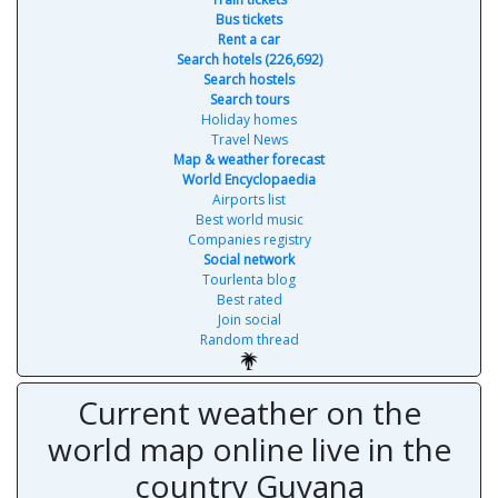
Bus tickets
Rent a car
Search hotels (226,692)
Search hostels
Search tours
Holiday homes
Travel News
Map & weather forecast
World Encyclopaedia
Airports list
Best world music
Companies registry
Social network
Tourlenta blog
Best rated
Join social
Random thread
Current weather on the
world map online live in the
country Guyana