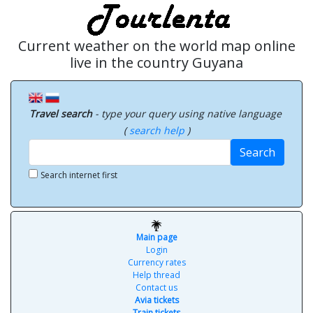
Current weather on the world map online
live in the country Guyana
Travel search
- type your query using native language
(
search help
)
Search
Search internet first
Main page
Login
Currency rates
Help thread
Contact us
Avia tickets
Train tickets