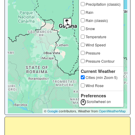
Precipitation (classic)
Rain
Rain (classic)
Snow
Temperature
Wind Speed
Pressure
Pressure Contour
Current Weather
Cities (min Zoom 5)
Wind Rose
Preferences
Scrollwheel on
©
Google
contributors, Weather from
OpenWeatherMap