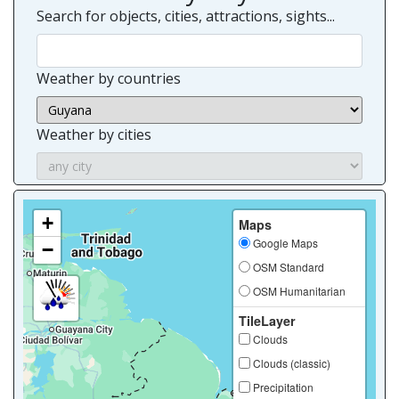
Search for objects, cities, attractions, sights...
Weather by countries
Weather by cities
+
Maps
Google Maps
−
OSM Standard
OSM Humanitarian
TileLayer
Clouds
Clouds (classic)
Precipitation