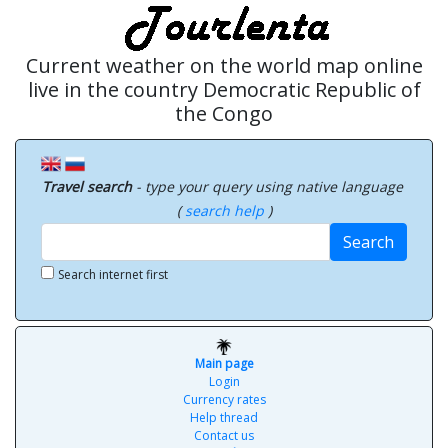
Current weather on the world map online
live in the country Democratic Republic of
the Congo
Travel search
- type your query using native language
(
search help
)
Search
Search internet first
Main page
Login
Currency rates
Help thread
Contact us