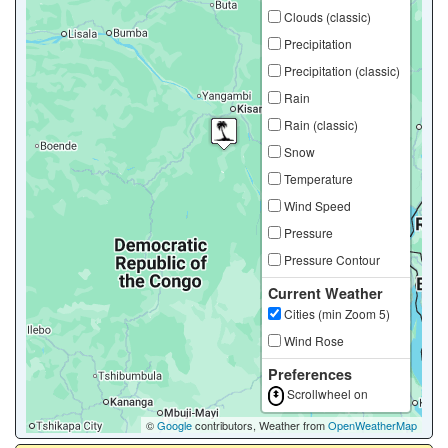
Clouds (classic)
Precipitation
Precipitation (classic)
Rain
Rain (classic)
Snow
Temperature
Wind Speed
Pressure
Pressure Contour
Current Weather
Cities (min Zoom 5)
Wind Rose
Preferences
Scrollwheel on
©
Google
contributors, Weather from
OpenWeatherMap