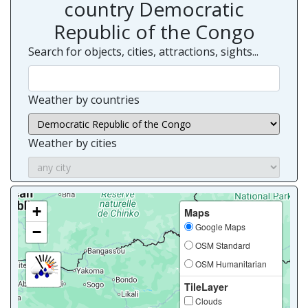
country Democratic
Republic of the Congo
Search for objects, cities, attractions, sights...
Weather by countries
Weather by cities
+
Maps
Google Maps
−
OSM Standard
OSM Humanitarian
TileLayer
Clouds