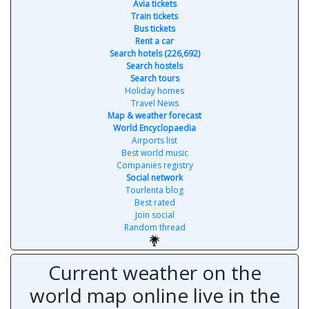
Avia tickets
Train tickets
Bus tickets
Rent a car
Search hotels (226,692)
Search hostels
Search tours
Holiday homes
Travel News
Map & weather forecast
World Encyclopaedia
Airports list
Best world music
Companies registry
Social network
Tourlenta blog
Best rated
Join social
Random thread
Current weather on the
world map online live in the