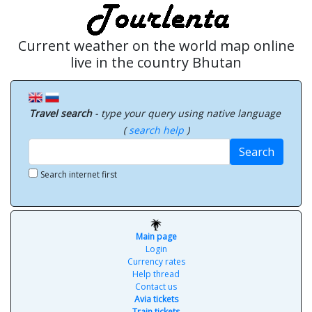
Current weather on the world map online
live in the country Bhutan
Travel search
- type your query using native language
(
search help
)
Search
Search internet first
Main page
Login
Currency rates
Help thread
Contact us
Avia tickets
Train tickets