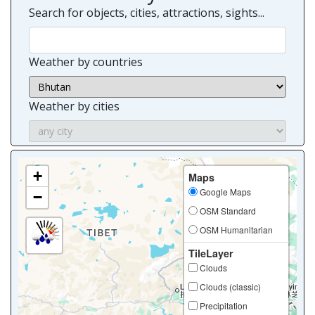
Search for objects, cities, attractions, sights...
Weather by countries
Weather by cities
+
Maps
Google Maps
−
OSM Standard
OSM Humanitarian
TileLayer
Clouds
Clouds (classic)
Precipitation