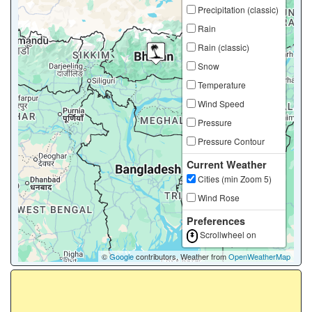
Precipitation (classic)
Rain
Rain (classic)
Snow
Temperature
Wind Speed
Pressure
Pressure Contour
Current Weather
Cities (min Zoom 5)
Wind Rose
Preferences
Scrollwheel on
©
Google
contributors, Weather from
OpenWeatherMap