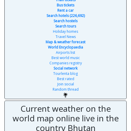
Bus tickets
Rent a car
Search hotels (226,692)
Search hostels
Search tours
Holiday homes
Travel News
Map & weather forecast
World Encyclopaedia
Airports list
Best world music
Companies registry
Social network
Tourlenta blog
Best rated
Join social
Random thread
Current weather on the
world map online live in the
country Bhutan