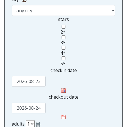
stars
2*
3*
4*
5*
checkin date
checkout date
adults