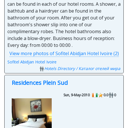
can be found in each of our hotel rooms. A shower, a
bathtub and a hairdryer can be found in the
bathroom of your room. After you get out of your
bathroom's shower slip into one of our
complimentary robes. The hotel bathrooms also
include a blow-dryer. Business hours of reception:
Every day: from 00:00 to 00:00 .
View more photos of Sofitel Abidjan Hotel Ivoire (2)
Sofitel Abidjan Hotel Ivoire
Hotels Directory / Каталог отелей мира
Residences Plein Sud
Sun, 9-May-2010
0.0
0