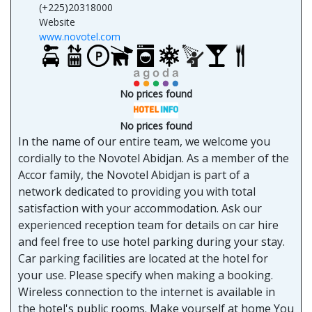
(+225)20318000
Website
www.novotel.com
No prices found
No prices found
In the name of our entire team, we welcome you
cordially to the Novotel Abidjan. As a member of the
Accor family, the Novotel Abidjan is part of a
network dedicated to providing you with total
satisfaction with your accommodation. Ask our
experienced reception team for details on car hire
and feel free to use hotel parking during your stay.
Car parking facilities are located at the hotel for
your use. Please specify when making a booking.
Wireless connection to the internet is available in
the hotel's public rooms. Make yourself at home You