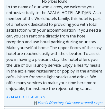
No prices found
In the name of our whole crew, we welcome you
enthusiastically to the AZALAI HOTEL ABIDJAN. As a
member of the Worldhotels family, this hotel is part
of a network dedicated to providing you with total
satisfaction with your accommodation. If you need a
car, you can rent one directly from the hotel
reception and use hotel parking during your stay.
Make yourself at home The upper floors of the cosy
hotel are reached easily with the elevator. To assist
you in having a pleasant stay, the hotel offers you
the use of our laundry service. Enjoy a hearty meals
in the acclaimed restaurant or pop by in the ambient
café - bistro for some light snacks and drinks. We
offer many services to make your time here more
enjoyable, for instance the rejuvenating sauna.
AZALAI HOTEL ABIDJAN
Hotels Directory / Каталог отелей мира