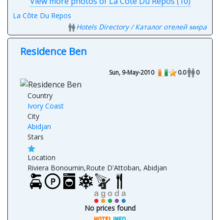
View more photos of La Côte Du Repos (10)
La Côte Du Repos
Hotels Directory / Каталог отелей мира
Residence Ben
Sun, 9-May-2010
0.0
0
Country
Ivory Coast
City
Abidjan
Stars
Location
Riviera Bonoumin,Route D'Attoban, Abidjan
No prices found