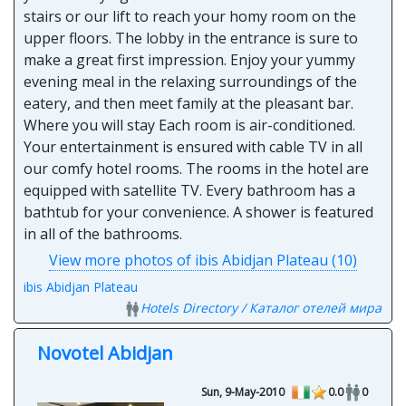
stairs or our lift to reach your homy room on the
upper floors. The lobby in the entrance is sure to
make a great first impression. Enjoy your yummy
evening meal in the relaxing surroundings of the
eatery, and then meet family at the pleasant bar.
Where you will stay Each room is air-conditioned.
Your entertainment is ensured with cable TV in all
our comfy hotel rooms. The rooms in the hotel are
equipped with satellite TV. Every bathroom has a
bathtub for your convenience. A shower is featured
in all of the bathrooms.
View more photos of ibis Abidjan Plateau (10)
ibis Abidjan Plateau
Hotels Directory / Каталог отелей мира
Novotel Abidjan
Sun, 9-May-2010
0.0
0