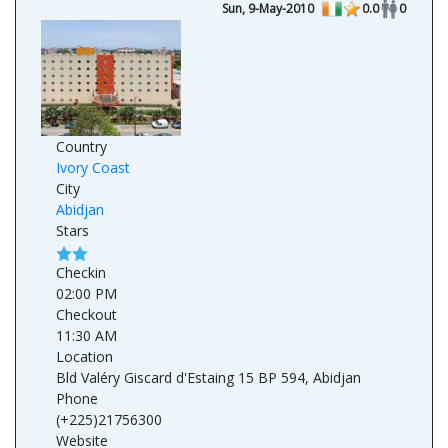
Sun, 9-May-2010
0.0
0
Country
Ivory Coast
City
Abidjan
Stars
Checkin
02:00 PM
Checkout
11:30 AM
Location
Bld Valéry Giscard d'Estaing 15 BP 594, Abidjan
Phone
(+225)21756300
Website