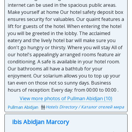
internet can be used in the spacious public areas.
Make yourself at home Our hotel safety deposit box
ensures security for valuables. Our quaint features a
lift for guests of the hotel. When entering the hotel
you will be greeted in the lobby. The acclaimed
eatery and the lively hotel bar will make sure you
don't go hungry or thirsty. Where you will stay All of
our hotel's appealingly arranged rooms feature air
conditioning. A safe is available in your hotel room.
Our bathrooms all have a bathtub for your
enjoyment. Our solarium allows you to top up your
tan even on those not so sunny days. Business
hours of reception: Every day: from 00:00 to 00:00 .
View more photos of Pullman Abidjan (10)
Hotels Directory / Каталог отелей мира
Pullman Abidjan
ibis Abidjan Marcory