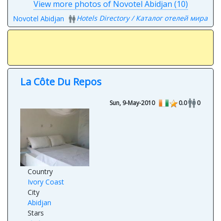
View more photos of Novotel Abidjan (10)
Hotels Directory / Каталог отелей мира
Novotel Abidjan
La Côte Du Repos
Sun, 9-May-2010
0.0
0
Country
Ivory Coast
City
Abidjan
Stars