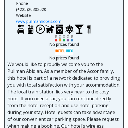
Phone
(+225)20302020
Website
www.pullmanhotels.com
No prices found
No prices found
We would like to proudly welcome you to the
Pullman Abidjan. As a member of the Accor family,
this hotel is part of a network dedicated to providing
you with total satisfaction with your accommodation.
The local train station lies very near to the cosy
hotel. If you need a car, you can rent one directly
from the hotel reception and use hotel parking
during your stay. Hotel guests can take advantage
of our convenient car parking space. Please request
when making a booking. Our hotel's wireless