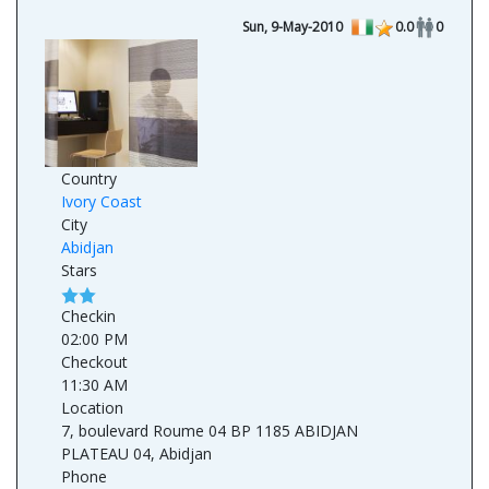
Sun, 9-May-2010
0.0
0
Country
Ivory Coast
City
Abidjan
Stars
Checkin
02:00 PM
Checkout
11:30 AM
Location
7, boulevard Roume 04 BP 1185 ABIDJAN
PLATEAU 04, Abidjan
Phone