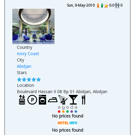
Sun, 9-May-2010
0.0
0
Country
Ivory Coast
City
Abidjan
Stars
Location
Boulevard Hassan II 08 Bp 01 Abidjan, Abidjan
No prices found
No prices found