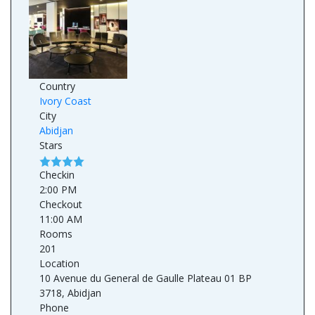
Country
Ivory Coast
City
Abidjan
Stars
Checkin
2:00 PM
Checkout
11:00 AM
Rooms
201
Location
10 Avenue du General de Gaulle Plateau 01 BP
3718, Abidjan
Phone