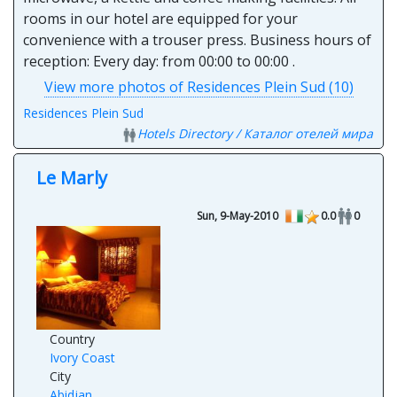
rooms in our hotel are equipped for your
convenience with a trouser press. Business hours of
reception: Every day: from 00:00 to 00:00 .
View more photos of Residences Plein Sud (10)
Residences Plein Sud
Hotels Directory / Каталог отелей мира
Le Marly
Sun, 9-May-2010
0.0
0
Country
Ivory Coast
City
Abidjan