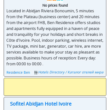
No prices found
Located in Abidjan Riviera Bonoumin, 5 minutes
from the Plateau (business center) and 20 minutes
from the airport FHB, Ben Residence offers studios
and apartments fully equipped in a haven of peace
and tranquility for your holidays and short breaks in
Côte d'Ivoire. Pool, indoor parking, wireless internet,
TV package, mini bar, generator, car hire, are more
services available to make your stay as pleasant as
possible. Business hours of reception: Every day:
from 00:00 to 00:00 .
Hotels Directory / Каталог отелей мира
Residence Ben
Sofitel Abidjan Hotel Ivoire