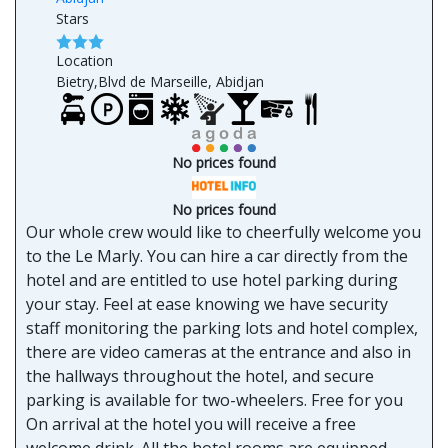
Stars
Location
Bietry,Blvd de Marseille, Abidjan
No prices found
No prices found
Our whole crew would like to cheerfully welcome you
to the Le Marly. You can hire a car directly from the
hotel and are entitled to use hotel parking during
your stay. Feel at ease knowing we have security
staff monitoring the parking lots and hotel complex,
there are video cameras at the entrance and also in
the hallways throughout the hotel, and secure
parking is available for two-wheelers. Free for you
On arrival at the hotel you will receive a free
welcome drink. All the hotel rooms are equipped