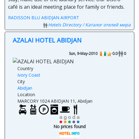
café is an ideal meeting place for family or friends.
RADISSON BLU ABIDJAN AIRPORT
Hotels Directory / Каталог отелей мира
AZALAI HOTEL ABIDJAN
Sun, 9-May-2010
0.0
0
Country
Ivory Coast
City
Abidjan
Location
MARCORY 1024 ABIDJAN 11, Abidjan
No prices found