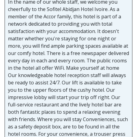
In the name of our whole staff, we welcome you
cheerfully to the Sofitel Abidjan Hotel Ivoire. As a
member of the Accor family, this hotel is part of a
network dedicated to providing you with total
satisfaction with your accommodation. It doesn't
matter whether you're staying for one night or
more, you will find ample parking spaces available at
our comfy hotel. There is a free newspaper delivered
every day in each and every room. The public rooms
in the hotel all offer WiFi. Make yourself at home
Our knowledgeable hotel reception staff will always
be ready to assist 24/7. Our lift is available to take
you to the upper floors of the cushy hotel. Our
impressive lobby will start your trip off right. Our
full-service restaurant and the lively hotel bar are
both fantastic places to spend a relaxing evening
with friends. Where you will stay Conveniences, such
as a safety deposit box, are to be found in all the
hotel rooms. For your convenience, a trouser press