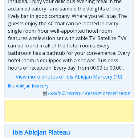
included. Enjoy your delicious evening meal in the
acclaimed eatery , and sample the delights of the
lively bar in good company. Where you will stay The
guests enjoy the AC that can be located in every
single room. Your well-appointed hotel room
features a television set with cable TV. Satellite TVs
can be found in all of the hotel rooms. Every
bathroom has a bathtub for your convenience. Every
hotel room is equipped with a shower. Business
hours of reception: Every day: from 00:00 to 00:00 .
View more photos of ibis Abidjan Marcory (10)
ibis Abidjan Marcory
Hotels Directory / Каталог отелей мира
ibis Abidjan Plateau