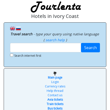
Hotels in Ivory Coast
Travel search
- type your query using native language
(
search help
)
Search
Search internet first
Main page
Login
Currency rates
Help thread
Contact us
Avia tickets
Train tickets
Bus tickets