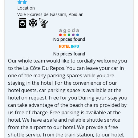
Location
Voie Express de Bassam, Abidjan
No prices found
No prices found
Our whole team would like to cordially welcome you
to the La Côte Du Repos. You can leave your car in
one of the many parking spaces while you are
staying in the hotel. For the convenience of our
hotel quests, car parking space is available at the
hotel on request. Free for you During your stay you
can take advantage of the beach chairs provided by
us free of charge. Free parking is available at the
hotel. We have a safe and reliable shuttle service
from the airport to our hotel. We provide a free
shuttle service from the train station, to our hotel,