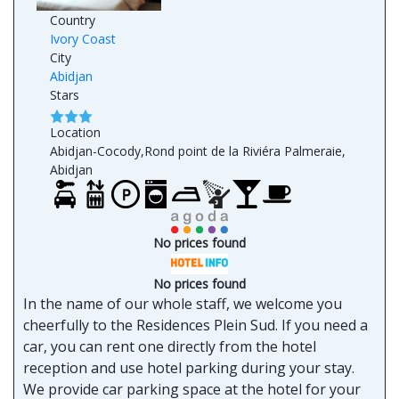
Country
Ivory Coast
City
Abidjan
Stars
Location
Abidjan-Cocody,Rond point de la Riviéra Palmeraie,
Abidjan
No prices found
No prices found
In the name of our whole staff, we welcome you
cheerfully to the Residences Plein Sud. If you need a
car, you can rent one directly from the hotel
reception and use hotel parking during your stay.
We provide car parking space at the hotel for your