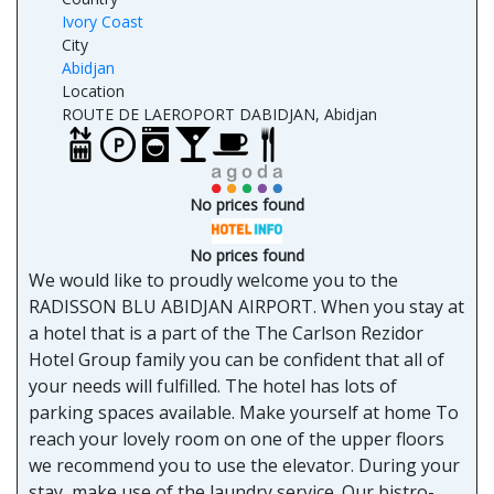
Ivory Coast
City
Abidjan
Location
ROUTE DE LAEROPORT DABIDJAN, Abidjan
No prices found
No prices found
We would like to proudly welcome you to the
RADISSON BLU ABIDJAN AIRPORT. When you stay at
a hotel that is a part of the The Carlson Rezidor
Hotel Group family you can be confident that all of
your needs will fulfilled. The hotel has lots of
parking spaces available. Make yourself at home To
reach your lovely room on one of the upper floors
we recommend you to use the elevator. During your
stay, make use of the laundry service. Our bistro-