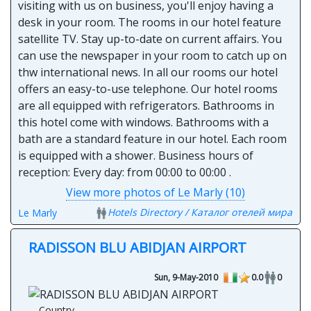
visiting with us on business, you'll enjoy having a
desk in your room. The rooms in our hotel feature
satellite TV. Stay up-to-date on current affairs. You
can use the newspaper in your room to catch up on
thw international news. In all our rooms our hotel
offers an easy-to-use telephone. Our hotel rooms
are all equipped with refrigerators. Bathrooms in
this hotel come with windows. Bathrooms with a
bath are a standard feature in our hotel. Each room
is equipped with a shower. Business hours of
reception: Every day: from 00:00 to 00:00 .
View more photos of Le Marly (10)
Hotels Directory / Каталог отелей мира
Le Marly
RADISSON BLU ABIDJAN AIRPORT
Sun, 9-May-2010
0.0
0
Country