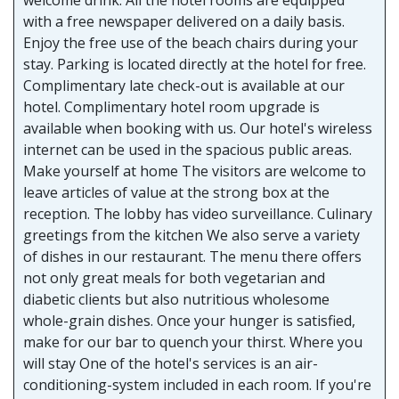
with a free newspaper delivered on a daily basis.
Enjoy the free use of the beach chairs during your
stay. Parking is located directly at the hotel for free.
Complimentary late check-out is available at our
hotel. Complimentary hotel room upgrade is
available when booking with us. Our hotel's wireless
internet can be used in the spacious public areas.
Make yourself at home The visitors are welcome to
leave articles of value at the strong box at the
reception. The lobby has video surveillance. Culinary
greetings from the kitchen We also serve a variety
of dishes in our restaurant. The menu there offers
not only great meals for both vegetarian and
diabetic clients but also nutritious wholesome
whole-grain dishes. Once your hunger is satisfied,
make for our bar to quench your thirst. Where you
will stay One of the hotel's services is an air-
conditioning-system included in each room. If you're