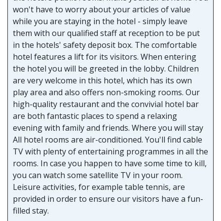
won't have to worry about your articles of value
while you are staying in the hotel - simply leave
them with our qualified staff at reception to be put
in the hotels' safety deposit box. The comfortable
hotel features a lift for its visitors. When entering
the hotel you will be greeted in the lobby. Children
are very welcome in this hotel, which has its own
play area and also offers non-smoking rooms. Our
high-quality restaurant and the convivial hotel bar
are both fantastic places to spend a relaxing
evening with family and friends. Where you will stay
All hotel rooms are air-conditioned. You'll find cable
TV with plenty of entertaining programmes in all the
rooms. In case you happen to have some time to kill,
you can watch some satellite TV in your room.
Leisure activities, for example table tennis, are
provided in order to ensure our visitors have a fun-
filled stay.