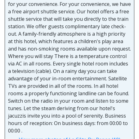
for your convenience. For your convenience, we have
a free airport shuttle service. Our hotel offers a free
shuttle service that will take you directly to the train
station. We offer guests complimentary late check-
out. A family-friendly atmosphere is a high priority
at this hotel, which features a children's play area
and has non-smoking rooms available upon request.
Where you will stay There is a temperature control
via AC in all rooms. Every single hotel room includes
a television (cable). On a rainy day you can take
advantage of your in-room entertainment. Satellite
TVs are provided in all of the rooms. In all hotel
rooms a properly functioning landline can be found.
Switch on the radio in your room and listen to some
tunes. Let the steam deriving from our hotel's
jacuzzis invite you into a pool of serenity. Business
hours of reception: On business days: from 00:00 to
00:00 .