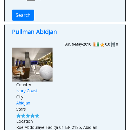
Search
Pullman Abidjan
Sun, 9-May-2010
0.0
0
Country
Ivory Coast
City
Abidjan
Stars
Location
Rue Abdoulaye Fadiga 01 BP 2185, Abidjan