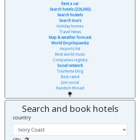
Rent a car
Search hotels (226,692)
Search hostels
Search tours
Holiday homes
Travel News
Map & weather forecast
World Encyclopaedia
Airports list
Best world music
Companies registry
Social network
Tourlenta blog
Best rated
Join social
Random thread
Search and book hotels
country
city