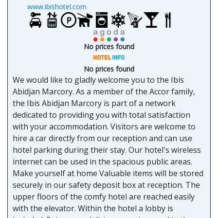
www.ibishotel.com
No prices found
No prices found
We would like to gladly welcome you to the Ibis
Abidjan Marcory. As a member of the Accor family,
the Ibis Abidjan Marcory is part of a network
dedicated to providing you with total satisfaction
with your accommodation. Visitors are welcome to
hire a car directly from our reception and can use
hotel parking during their stay. Our hotel's wireless
internet can be used in the spacious public areas.
Make yourself at home Valuable items will be stored
securely in our safety deposit box at reception. The
upper floors of the comfy hotel are reached easily
with the elevator. Within the hotel a lobby is