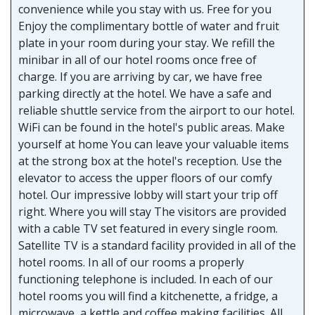
convenience while you stay with us. Free for you
Enjoy the complimentary bottle of water and fruit
plate in your room during your stay. We refill the
minibar in all of our hotel rooms once free of
charge. If you are arriving by car, we have free
parking directly at the hotel. We have a safe and
reliable shuttle service from the airport to our hotel.
WiFi can be found in the hotel's public areas. Make
yourself at home You can leave your valuable items
at the strong box at the hotel's reception. Use the
elevator to access the upper floors of our comfy
hotel. Our impressive lobby will start your trip off
right. Where you will stay The visitors are provided
with a cable TV set featured in every single room.
Satellite TV is a standard facility provided in all of the
hotel rooms. In all of our rooms a properly
functioning telephone is included. In each of our
hotel rooms you will find a kitchenette, a fridge, a
microwave, a kettle and coffee making facilities. All