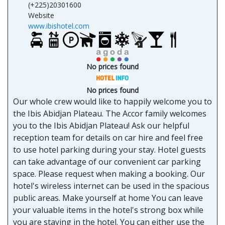
(+225)20301600
Website
www.ibishotel.com
No prices found
No prices found
Our whole crew would like to happily welcome you to
the Ibis Abidjan Plateau. The Accor family welcomes
you to the Ibis Abidjan Plateau! Ask our helpful
reception team for details on car hire and feel free
to use hotel parking during your stay. Hotel guests
can take advantage of our convenient car parking
space. Please request when making a booking. Our
hotel's wireless internet can be used in the spacious
public areas. Make yourself at home You can leave
your valuable items in the hotel's strong box while
you are staying in the hotel. You can either use the