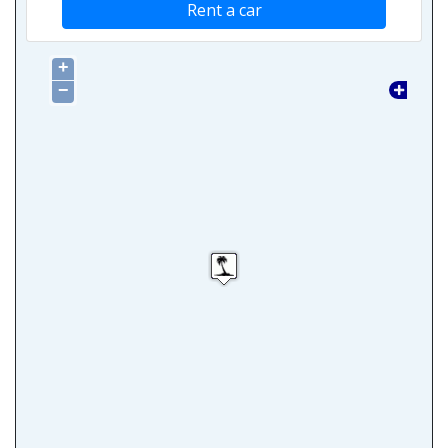
Rent a car
+
−