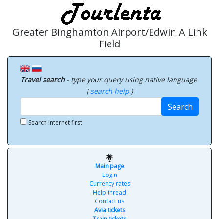
Greater Binghamton Airport/Edwin A Link
Field
Travel search
- type your query using native language
(
search help
)
Search
Search internet first
Main page
Login
Currency rates
Help thread
Contact us
Avia tickets
Train tickets