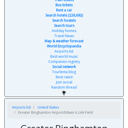
Bus tickets
Rent a car
Search hotels (226,692)
Search hostels
Search tours
Holiday homes
Travel News
Map & weather forecast
World Encyclopaedia
Airports list
Best world music
Companies registry
Social network
Tourlenta blog
Best rated
Join social
Random thread
Airports list
United States
Greater Binghamton Airport/Edwin A Link Field