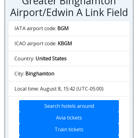
Greater Binghamton
Airport/Edwin A Link Field
IATA airport code:
BGM
ICAO airport code:
KBGM
Country:
United States
City:
Binghamton
Local time: August 8, 15:42 (UTC-05:00)
Search hotels around
Avia tickets
Train tickets