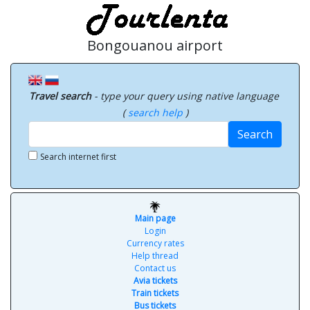
Bongouanou airport
Travel search
- type your query using native language
(
search help
)
Search
Search internet first
Main page
Login
Currency rates
Help thread
Contact us
Avia tickets
Train tickets
Bus tickets