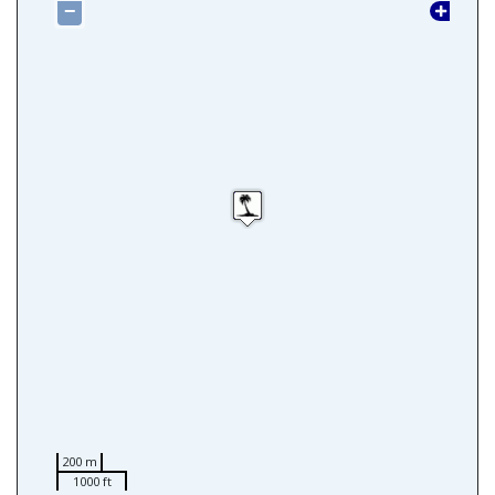
−
200 m
1000 ft