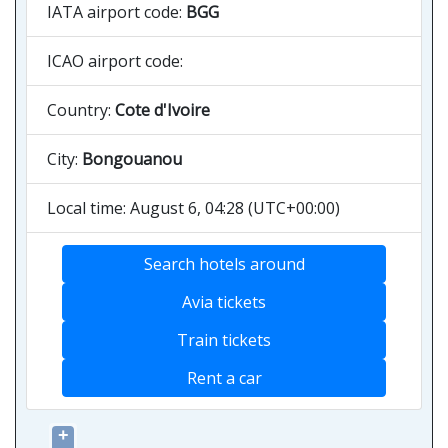
IATA airport code:
BGG
ICAO airport code:
Country:
Cote d'Ivoire
City:
Bongouanou
Local time: August 6, 04:28 (UTC+00:00)
Search hotels around
Avia tickets
Train tickets
Rent a car
+