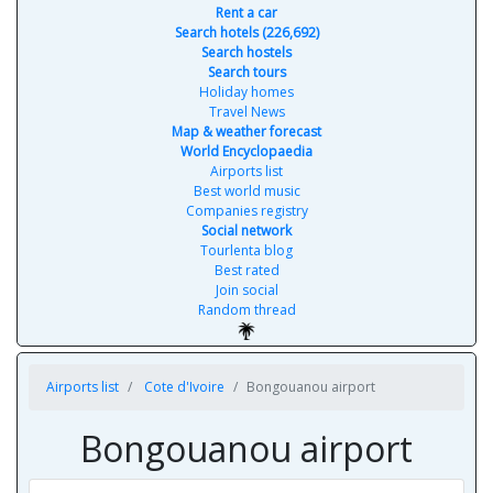
Rent a car
Search hotels (226,692)
Search hostels
Search tours
Holiday homes
Travel News
Map & weather forecast
World Encyclopaedia
Airports list
Best world music
Companies registry
Social network
Tourlenta blog
Best rated
Join social
Random thread
Airports list
Cote d'Ivoire
Bongouanou airport
Bongouanou airport