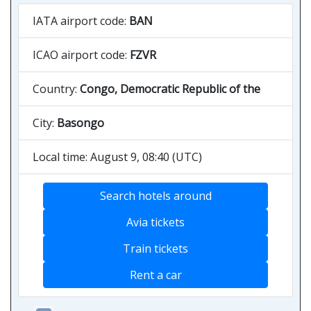
IATA airport code:
BAN
ICAO airport code:
FZVR
Country:
Congo, Democratic Republic of the
City:
Basongo
Local time: August 9, 08:40 (UTC)
Search hotels around
Avia tickets
Train tickets
Rent a car