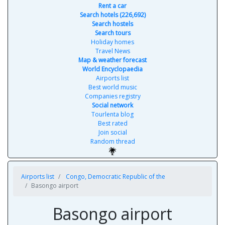
Rent a car
Search hotels (226,692)
Search hostels
Search tours
Holiday homes
Travel News
Map & weather forecast
World Encyclopaedia
Airports list
Best world music
Companies registry
Social network
Tourlenta blog
Best rated
Join social
Random thread
Airports list
Congo, Democratic Republic of the
Basongo airport
Basongo airport