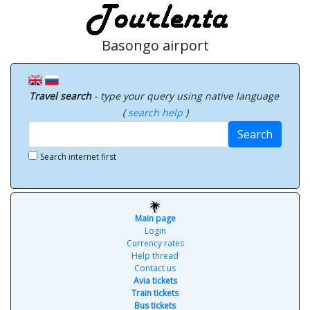
Basongo airport
Travel search
- type your query using native language
(
search help
)
Search
Search internet first
Main page
Login
Currency rates
Help thread
Contact us
Avia tickets
Train tickets
Bus tickets