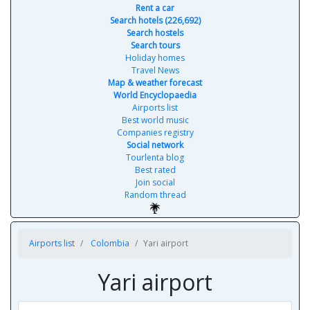
Rent a car
Search hotels (226,692)
Search hostels
Search tours
Holiday homes
Travel News
Map & weather forecast
World Encyclopaedia
Airports list
Best world music
Companies registry
Social network
Tourlenta blog
Best rated
Join social
Random thread
Airports list
Colombia
Yari airport
Yari airport