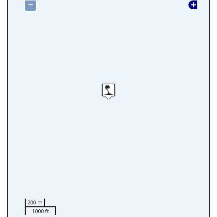
−
200 m
1000 ft