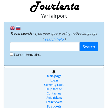
Yari airport
Travel search
- type your query using native language
(
search help
)
Search
Search internet first
Main page
Login
Currency rates
Help thread
Contact us
Avia tickets
Train tickets
Bus tickets