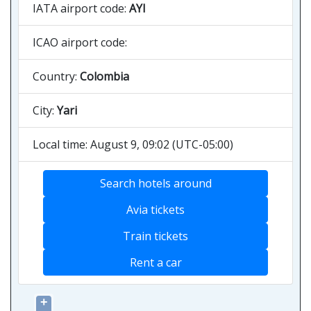
IATA airport code:
AYI
ICAO airport code:
Country:
Colombia
City:
Yari
Local time: August 9, 09:02 (UTC-05:00)
Search hotels around
Avia tickets
Train tickets
Rent a car
+