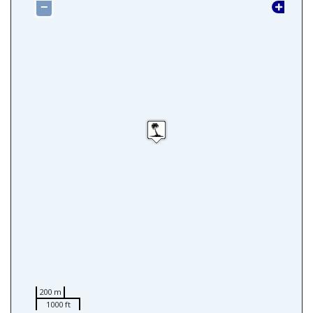
−
200 m
1000 ft