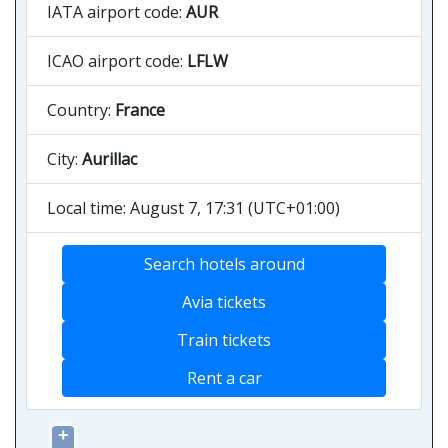
IATA airport code:
AUR
ICAO airport code:
LFLW
Country:
France
City:
Aurillac
Local time: August 7, 17:31 (UTC+01:00)
Search hotels around
Avia tickets
Train tickets
Rent a car
+