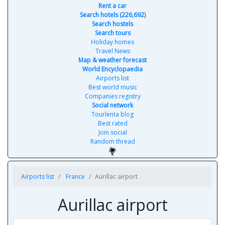
Rent a car
Search hotels (226,692)
Search hostels
Search tours
Holiday homes
Travel News
Map & weather forecast
World Encyclopaedia
Airports list
Best world music
Companies registry
Social network
Tourlenta blog
Best rated
Join social
Random thread
Airports list
France
Aurillac airport
Aurillac airport