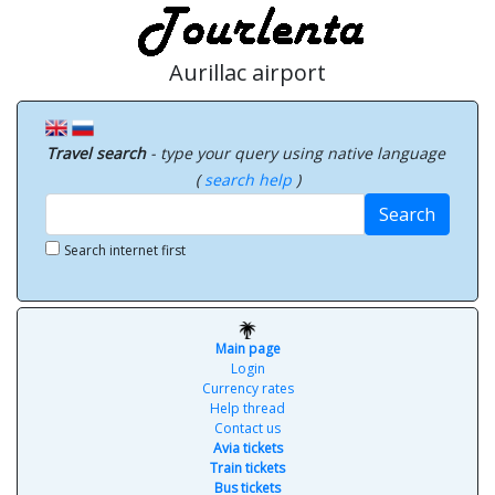
Aurillac airport
Travel search
- type your query using native language
(
search help
)
Search
Search internet first
Main page
Login
Currency rates
Help thread
Contact us
Avia tickets
Train tickets
Bus tickets