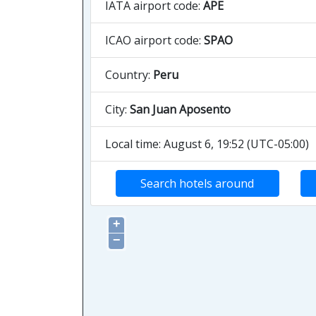
IATA airport code:
APE
ICAO airport code:
SPAO
Country:
Peru
City:
San Juan Aposento
Local time: August 6, 19:52 (UTC-05:00)
Search hotels around
+
−