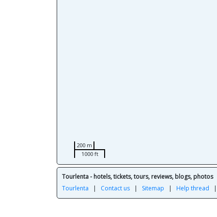
200 m
1000 ft
Tourlenta - hotels, tickets, tours, reviews, blogs, photos
Tourlenta
|
Contact us
|
Sitemap
|
Help thread