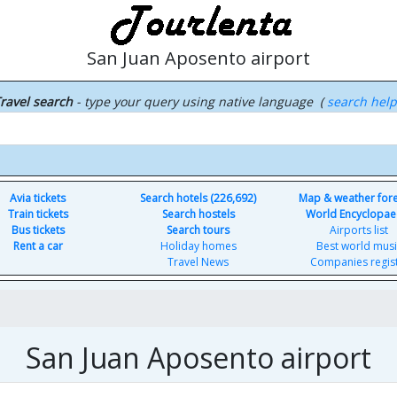
San Juan Aposento airport
ravel search
- type your query using native language (
search hel
Avia tickets
Search hotels (226,692)
Map & weather for
Train tickets
Search hostels
World Encyclopae
Bus tickets
Search tours
Airports list
Rent a car
Holiday homes
Best world musi
Travel News
Companies regis
San Juan Aposento airport