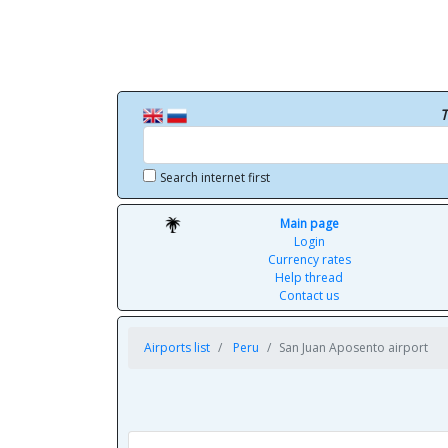
T
Search internet first
Main page
Login
Currency rates
Help thread
Contact us
Airports list
Peru
San Juan Aposento airport