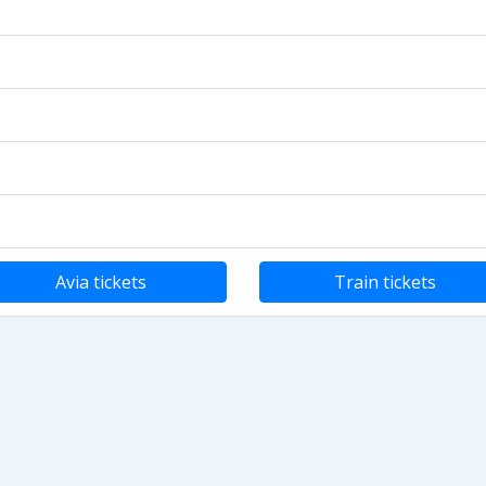
Avia tickets
Train tickets