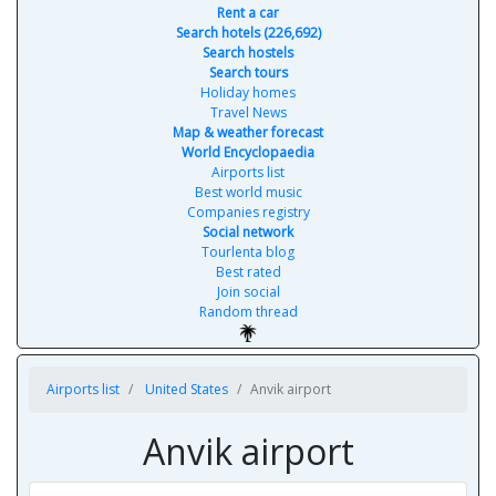
Rent a car
Search hotels (226,692)
Search hostels
Search tours
Holiday homes
Travel News
Map & weather forecast
World Encyclopaedia
Airports list
Best world music
Companies registry
Social network
Tourlenta blog
Best rated
Join social
Random thread
Airports list
United States
Anvik airport
Anvik airport