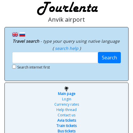
Anvik airport
Travel search
- type your query using native language
(
search help
)
Search
Search internet first
Main page
Login
Currency rates
Help thread
Contact us
Avia tickets
Train tickets
Bus tickets