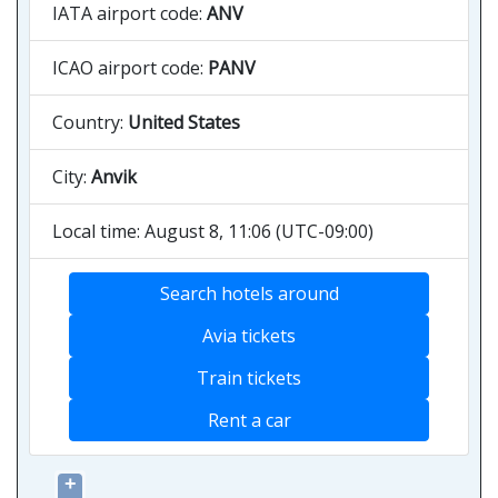
IATA airport code:
ANV
ICAO airport code:
PANV
Country:
United States
City:
Anvik
Local time: August 8, 11:06 (UTC-09:00)
Search hotels around
Avia tickets
Train tickets
Rent a car
+