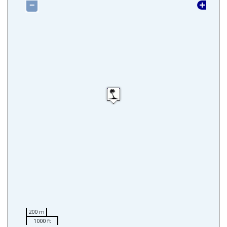
−
200 m
1000 ft