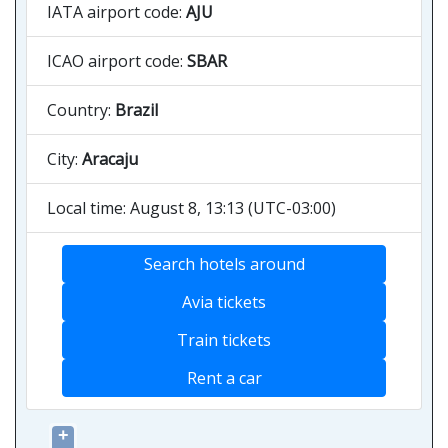
IATA airport code:
AJU
ICAO airport code:
SBAR
Country:
Brazil
City:
Aracaju
Local time: August 8, 13:13 (UTC-03:00)
Search hotels around
Avia tickets
Train tickets
Rent a car
+