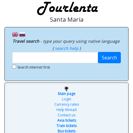
Santa Maria
Travel search
- type your query using native language
(
search help
)
Search
Search internet first
Main page
Login
Currency rates
Help thread
Contact us
Avia tickets
Train tickets
Bus tickets