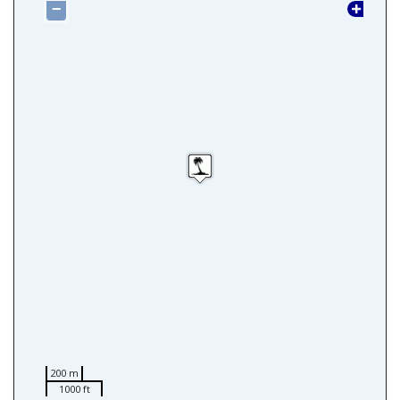
−
200 m
1000 ft