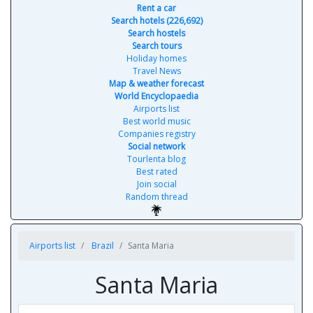
Rent a car
Search hotels (226,692)
Search hostels
Search tours
Holiday homes
Travel News
Map & weather forecast
World Encyclopaedia
Airports list
Best world music
Companies registry
Social network
Tourlenta blog
Best rated
Join social
Random thread
Airports list
Brazil
Santa Maria
Santa Maria