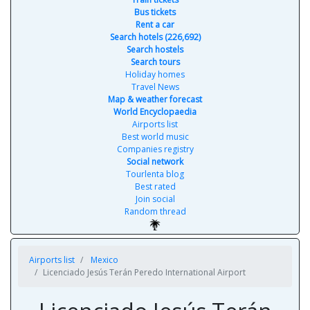
Bus tickets
Rent a car
Search hotels (226,692)
Search hostels
Search tours
Holiday homes
Travel News
Map & weather forecast
World Encyclopaedia
Airports list
Best world music
Companies registry
Social network
Tourlenta blog
Best rated
Join social
Random thread
Airports list
Mexico
Licenciado Jesús Terán Peredo International Airport