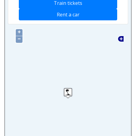
Train tickets
Rent a car
+
−