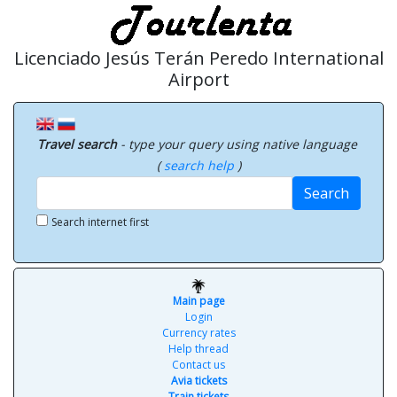
Licenciado Jesús Terán Peredo International
Airport
Travel search
- type your query using native language
(
search help
)
Search
Search internet first
Main page
Login
Currency rates
Help thread
Contact us
Avia tickets
Train tickets