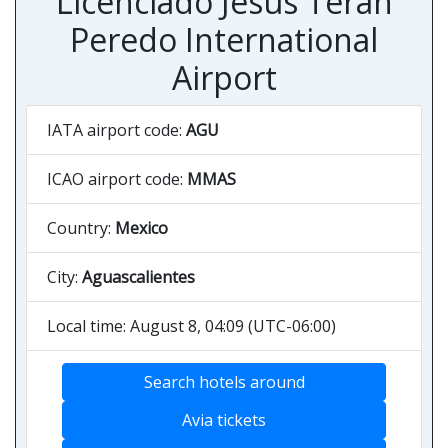
Licenciado Jesús Terán
Peredo International
Airport
IATA airport code:
AGU
ICAO airport code:
MMAS
Country:
Mexico
City:
Aguascalientes
Local time: August 8, 04:09 (UTC-06:00)
Search hotels around
Avia tickets