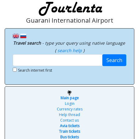
Guarani International Airport
Travel search
- type your query using native language
(
search help
)
Search
Search internet first
Main page
Login
Currency rates
Help thread
Contact us
Avia tickets
Train tickets
Bus tickets