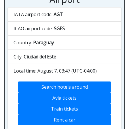
IATA airport code:
AGT
ICAO airport code:
SGES
Country:
Paraguay
City:
Ciudad del Este
Local time: August 7, 03:47 (UTC-04:00)
Search hotels around
Avia tickets
Train tickets
Rent a car