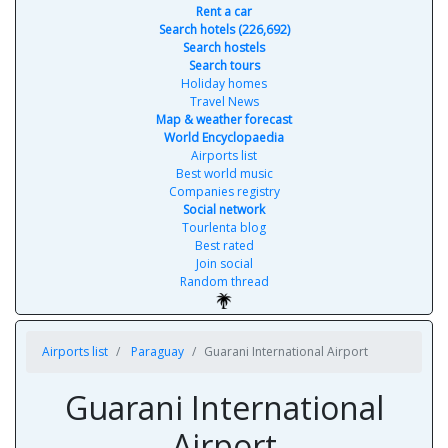
Rent a car
Search hotels (226,692)
Search hostels
Search tours
Holiday homes
Travel News
Map & weather forecast
World Encyclopaedia
Airports list
Best world music
Companies registry
Social network
Tourlenta blog
Best rated
Join social
Random thread
Airports list
Paraguay
Guarani International Airport
Guarani International
Airport