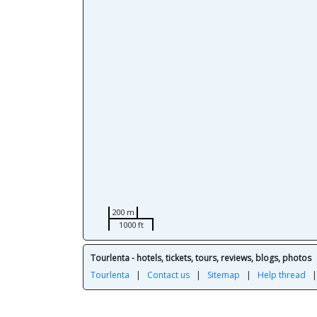
200 m
1000 ft
Tourlenta - hotels, tickets, tours, reviews, blogs, photos
Tourlenta
|
Contact us
|
Sitemap
|
Help thread