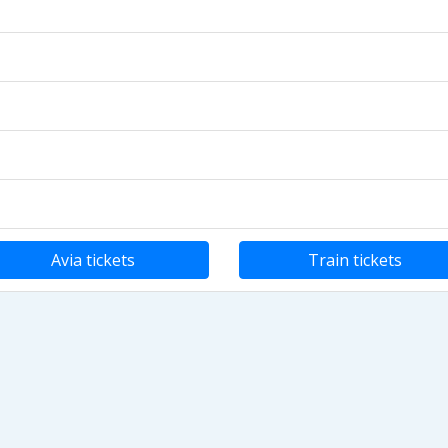
Avia tickets
Train tickets