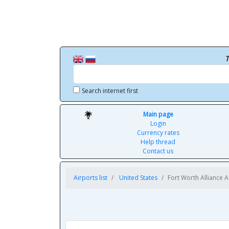
T
Search internet first
Main page
Login
Currency rates
Help thread
Contact us
Airports list
United States
Fort Worth Alliance A