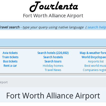
Fort Worth Alliance Airport
ravel search
- type your query using native language (
search hel
Avia tickets
Search hotels (226,692)
Map & weather for
Train tickets
Search hostels
World Encyclopae
Bus tickets
Search tours
Airports list
Rent a car
Holiday homes
Best world musi
Travel News
Companies regis
irport
Fort Worth Alliance Airport