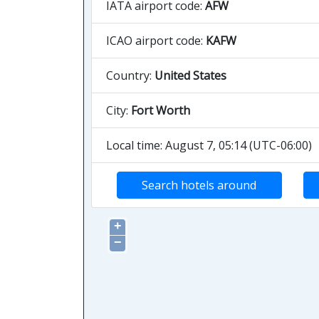
IATA airport code:
AFW
ICAO airport code:
KAFW
Country:
United States
City:
Fort Worth
Local time: August 7, 05:14 (UTC-06:00)
Search hotels around
+
−