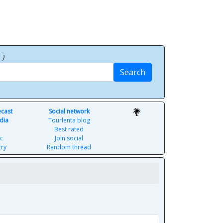
p
)
Search
ecast
Social network
dia
Tourlenta blog
Best rated
c
Join social
try
Random thread