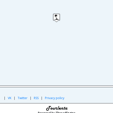
|
|
VK
|
Twitter
|
RSS
|
Privacy policy