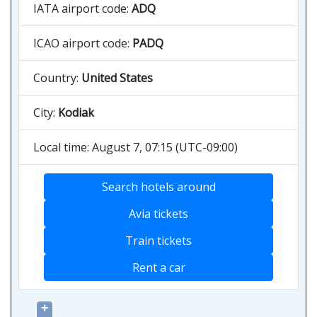
IATA airport code:
ADQ
ICAO airport code:
PADQ
Country:
United States
City:
Kodiak
Local time: August 7, 07:15 (UTC-09:00)
Search hotels around
Avia tickets
Train tickets
Rent a car
+