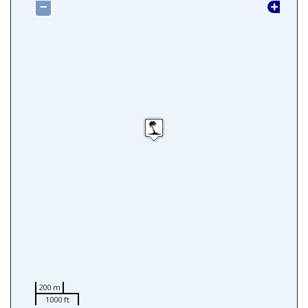
−
200 m
1000 ft