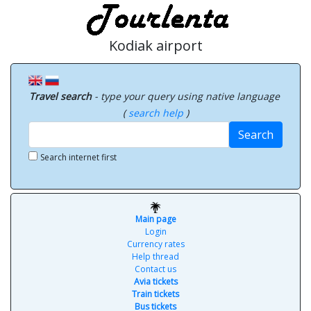
Kodiak airport
Travel search
- type your query using native language
(
search help
)
Search
Search internet first
Main page
Login
Currency rates
Help thread
Contact us
Avia tickets
Train tickets
Bus tickets