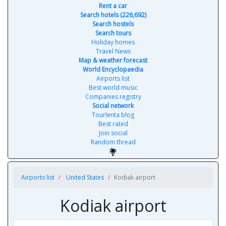
Rent a car
Search hotels (226,692)
Search hostels
Search tours
Holiday homes
Travel News
Map & weather forecast
World Encyclopaedia
Airports list
Best world music
Companies registry
Social network
Tourlenta blog
Best rated
Join social
Random thread
Airports list
United States
Kodiak airport
Kodiak airport