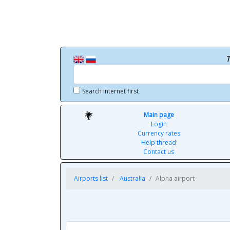
T
Search internet first
Main page
Login
Currency rates
Help thread
Contact us
Airports list
Australia
Alpha airport