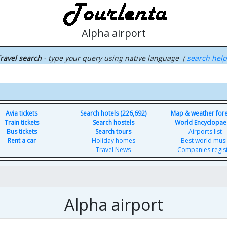
Alpha airport
ravel search
- type your query using native language (
search hel
Avia tickets
Search hotels (226,692)
Map & weather for
Train tickets
Search hostels
World Encyclopae
Bus tickets
Search tours
Airports list
Rent a car
Holiday homes
Best world musi
Travel News
Companies regis
Alpha airport