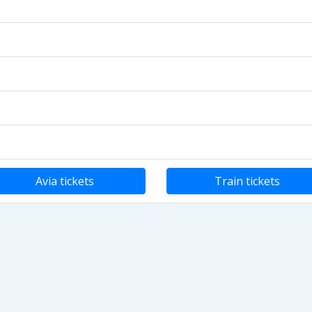
Avia tickets
Train tickets