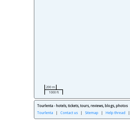
200 m
1000 ft
Tourlenta - hotels, tickets, tours, reviews, blogs, photos
Tourlenta
|
Contact us
|
Sitemap
|
Help thread