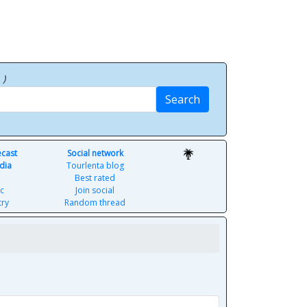
p
)
Search
ecast
Social network
dia
Tourlenta blog
Best rated
c
Join social
try
Random thread