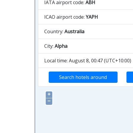
IATA airport code:
ABH
ICAO airport code:
YAPH
Country:
Australia
City:
Alpha
Local time: August 8, 00:47 (UTC+10:00)
Search hotels around
+
−