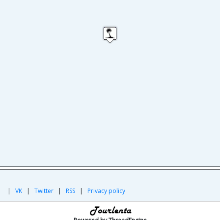
|
|
VK
|
Twitter
|
RSS
|
Privacy policy