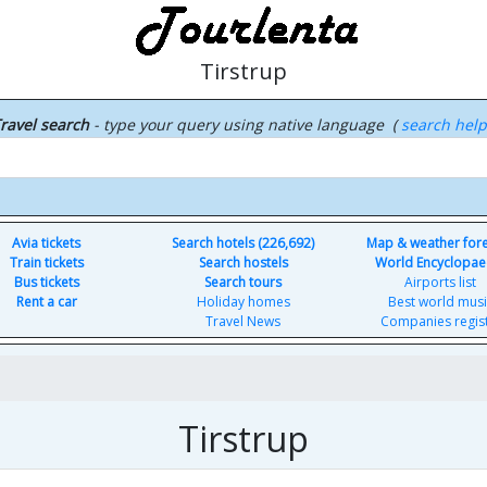
Tirstrup
ravel search
- type your query using native language (
search hel
Avia tickets
Search hotels (226,692)
Map & weather for
Train tickets
Search hostels
World Encyclopae
Bus tickets
Search tours
Airports list
Rent a car
Holiday homes
Best world musi
Travel News
Companies regis
Tirstrup