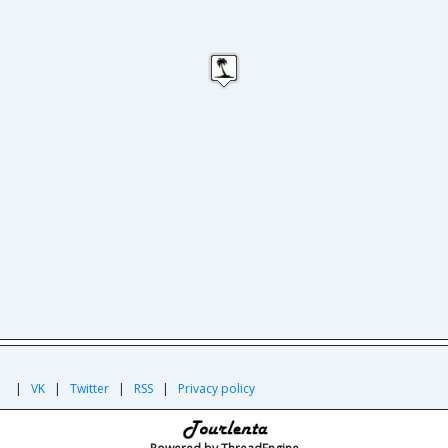
|
|
VK
|
Twitter
|
RSS
|
Privacy policy