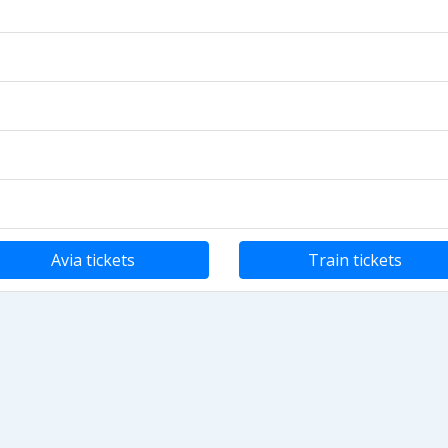
Avia tickets
Train tickets