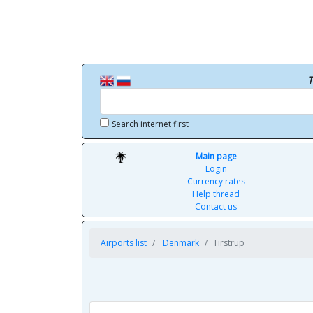
T
Search internet first
Main page
Login
Currency rates
Help thread
Contact us
Airports list
Denmark
Tirstrup