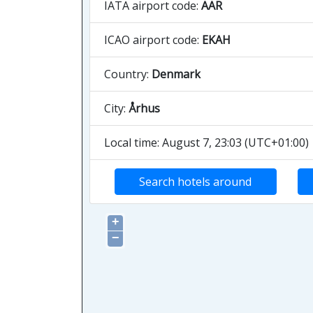
IATA airport code:
AAR
ICAO airport code:
EKAH
Country:
Denmark
City:
Århus
Local time: August 7, 23:03 (UTC+01:00)
Search hotels around
+
−