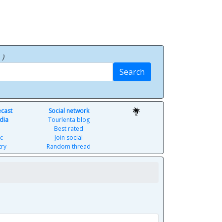
p
)
Search
ecast
Social network
dia
Tourlenta blog
Best rated
c
Join social
try
Random thread