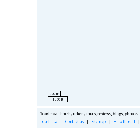
200 m
1000 ft
Tourlenta - hotels, tickets, tours, reviews, blogs, photos
Tourlenta
|
Contact us
|
Sitemap
|
Help thread